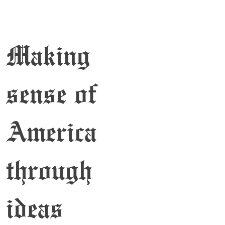
Making
sense of
America
through
ideas