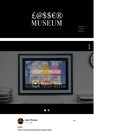
vitaminwater
Watch Now